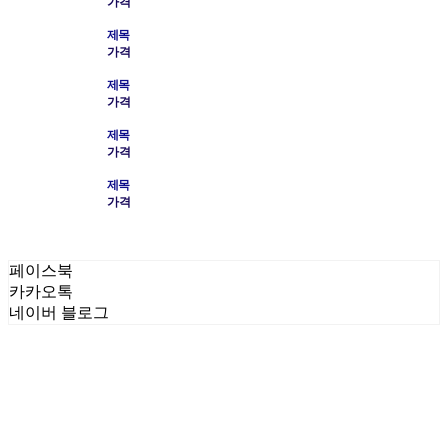
가격
제목
가격
제목
가격
제목
가격
제목
가격
페이스북
카카오톡
네이버 블로그