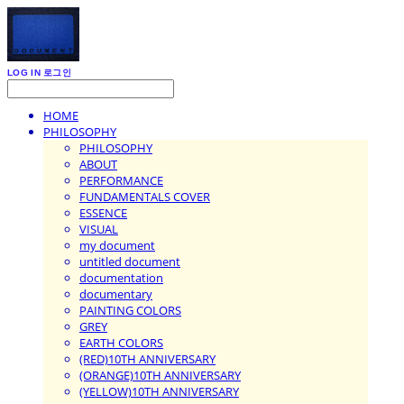
LOG IN
로그인
HOME
PHILOSOPHY
PHILOSOPHY
ABOUT
PERFORMANCE
FUNDAMENTALS COVER
ESSENCE
VISUAL
my document
untitled document
documentation
documentary
PAINTING COLORS
GREY
EARTH COLORS
(RED)10TH ANNIVERSARY
(ORANGE)10TH ANNIVERSARY
(YELLOW)10TH ANNIVERSARY