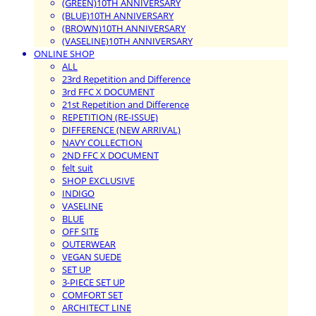
(GREEN)10TH ANNIVERSARY
(BLUE)10TH ANNIVERSARY
(BROWN)10TH ANNIVERSARY
(VASELINE)10TH ANNIVERSARY
ONLINE SHOP
ALL
23rd Repetition and Difference
3rd FFC X DOCUMENT
21st Repetition and Difference
REPETITION (RE-ISSUE)
DIFFERENCE (NEW ARRIVAL)
NAVY COLLECTION
2ND FFC X DOCUMENT
felt suit
SHOP EXCLUSIVE
INDIGO
VASELINE
BLUE
OFF SITE
OUTERWEAR
VEGAN SUEDE
SET UP
3-PIECE SET UP
COMFORT SET
ARCHITECT LINE