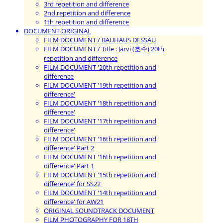
3rd repetition and difference
2nd repetition and difference
1th repetition and difference
DOCUMENT ORIGINAL
FILM DOCUMENT / BAUHAUS DESSAU
FILM DOCUMENT / Title : Järvi (호수)'20th
repetition and difference
FILM DOCUMENT '20th repetition and
difference
FILM DOCUMENT '19th repetition and
difference'
FILM DOCUMENT '18th repetition and
difference'
FILM DOCUMENT '17th repetition and
difference'
FILM DOCUMENT '16th repetition and
difference' Part 2
FILM DOCUMENT '16th repetition and
difference' Part 1
FILM DOCUMENT '15th repetition and
difference' for SS22
FILM DOCUMENT '14th repetition and
difference' for AW21
ORIGINAL SOUNDTRACK DOCUMENT
FILM PHOTOGRAPHY FOR 18TH