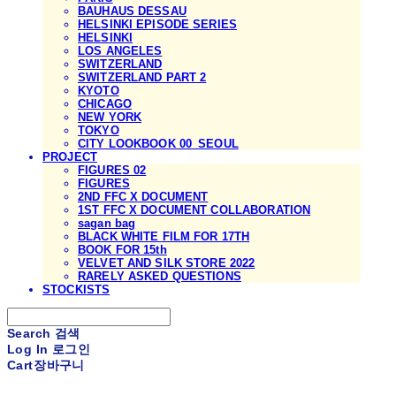
BAUHAUS DESSAU
HELSINKI EPISODE SERIES
HELSINKI
LOS ANGELES
SWITZERLAND
SWITZERLAND PART 2
KYOTO
CHICAGO
NEW YORK
TOKYO
CITY LOOKBOOK 00_SEOUL
PROJECT
FIGURES 02
FIGURES
2ND FFC X DOCUMENT
1ST FFC X DOCUMENT COLLABORATION
sagan bag
BLACK WHITE FILM FOR 17TH
BOOK FOR 15th
VELVET AND SILK STORE 2022
RARELY ASKED QUESTIONS
STOCKISTS
Search
검색
Log In
로그인
Cart
장바구니