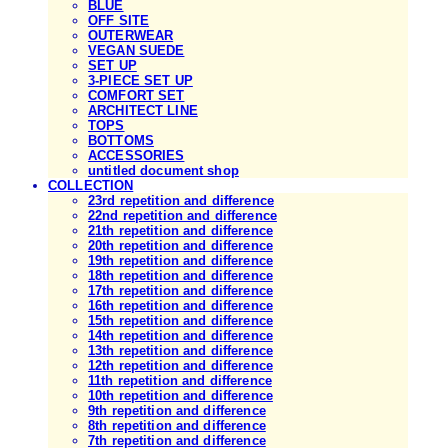
BLUE
OFF SITE
OUTERWEAR
VEGAN SUEDE
SET UP
3-PIECE SET UP
COMFORT SET
ARCHITECT LINE
TOPS
BOTTOMS
ACCESSORIES
untitled document shop
COLLECTION
23rd repetition and difference
22nd repetition and difference
21th repetition and difference
20th repetition and difference
19th repetition and difference
18th repetition and difference
17th repetition and difference
16th repetition and difference
15th repetition and difference
14th repetition and difference
13th repetition and difference
12th repetition and difference
11th repetition and difference
10th repetition and difference
9th repetition and difference
8th repetition and difference
7th repetition and difference