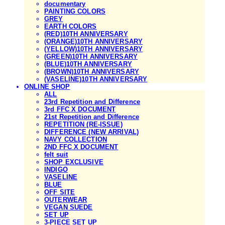
documentary
PAINTING COLORS
GREY
EARTH COLORS
(RED)10TH ANNIVERSARY
(ORANGE)10TH ANNIVERSARY
(YELLOW)10TH ANNIVERSARY
(GREEN)10TH ANNIVERSARY
(BLUE)10TH ANNIVERSARY
(BROWN)10TH ANNIVERSARY
(VASELINE)10TH ANNIVERSARY
ONLINE SHOP
ALL
23rd Repetition and Difference
3rd FFC X DOCUMENT
21st Repetition and Difference
REPETITION (RE-ISSUE)
DIFFERENCE (NEW ARRIVAL)
NAVY COLLECTION
2ND FFC X DOCUMENT
felt suit
SHOP EXCLUSIVE
INDIGO
VASELINE
BLUE
OFF SITE
OUTERWEAR
VEGAN SUEDE
SET UP
3-PIECE SET UP