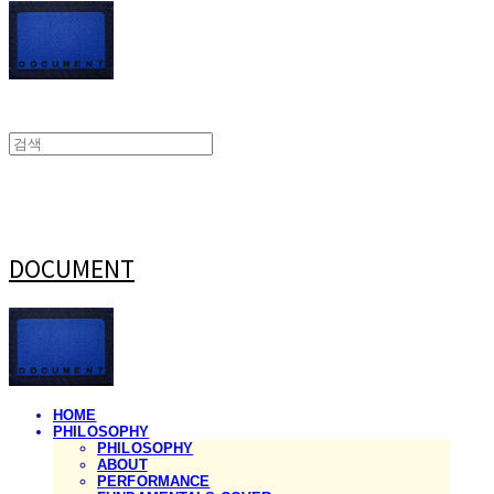
DOCUMENT
HOME
PHILOSOPHY
PHILOSOPHY
ABOUT
PERFORMANCE