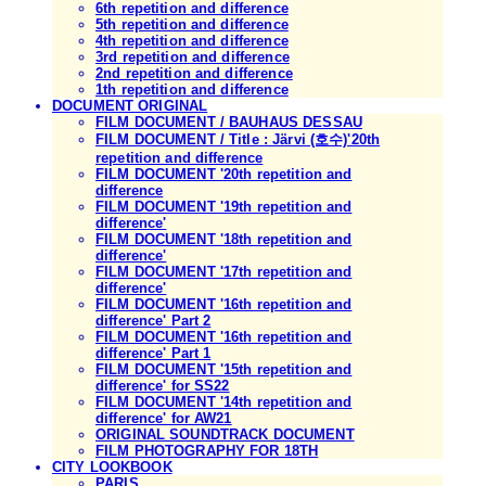
6th repetition and difference
5th repetition and difference
4th repetition and difference
3rd repetition and difference
2nd repetition and difference
1th repetition and difference
DOCUMENT ORIGINAL
FILM DOCUMENT / BAUHAUS DESSAU
FILM DOCUMENT / Title : Järvi (호수)'20th
repetition and difference
FILM DOCUMENT '20th repetition and
difference
FILM DOCUMENT '19th repetition and
difference'
FILM DOCUMENT '18th repetition and
difference'
FILM DOCUMENT '17th repetition and
difference'
FILM DOCUMENT '16th repetition and
difference' Part 2
FILM DOCUMENT '16th repetition and
difference' Part 1
FILM DOCUMENT '15th repetition and
difference' for SS22
FILM DOCUMENT '14th repetition and
difference' for AW21
ORIGINAL SOUNDTRACK DOCUMENT
FILM PHOTOGRAPHY FOR 18TH
CITY LOOKBOOK
PARIS