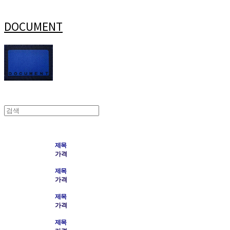
DOCUMENT
제목
가격
제목
가격
제목
가격
제목