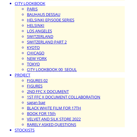
CITY LOOKBOOK
PARIS
BAUHAUS DESSAU
HELSINKI EPISODE SERIES
HELSINKI
LOS ANGELES
SWITZERLAND
SWITZERLAND PART 2
KYOTO
CHICAGO
NEW YORK
TOKYO
CITY LOOKBOOK 00_SEOUL
PROJECT
FIGURES 02
FIGURES
2ND FFC X DOCUMENT
1ST FFC X DOCUMENT COLLABORATION
sagan bag
BLACK WHITE FILM FOR 17TH
BOOK FOR 15th
VELVET AND SILK STORE 2022
RARELY ASKED QUESTIONS
STOCKISTS