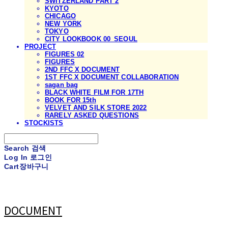
SWITZERLAND PART 2
KYOTO
CHICAGO
NEW YORK
TOKYO
CITY LOOKBOOK 00_SEOUL
PROJECT
FIGURES 02
FIGURES
2ND FFC X DOCUMENT
1ST FFC X DOCUMENT COLLABORATION
sagan bag
BLACK WHITE FILM FOR 17TH
BOOK FOR 15th
VELVET AND SILK STORE 2022
RARELY ASKED QUESTIONS
STOCKISTS
Search
검색
Log In
로그인
Cart
장바구니
DOCUMENT