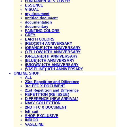
FUNDAMENTALS COVER
ESSENCE
VISUAL
my document
untitled document
documentation
documentary
PAINTING COLORS
GREY
EARTH COLORS
(RED)10TH ANNIVERSARY
(ORANGE)10TH ANNIVERSARY
(YELLOW)10TH ANNIVERSARY
(GREEN)10TH ANNIVERSARY
(BLUE)10TH ANNIVERSARY
(BROWN)10TH ANNIVERSARY
(VASELINE)10TH ANNIVERSARY
ONLINE SHOP
ALL
23rd Repetition and Difference
3rd FFC X DOCUMENT
21st Repetition and Difference
REPETITION (RE-ISSUE)
DIFFERENCE (NEW ARRIVAL)
NAVY COLLECTION
2ND FFC X DOCUMENT
felt suit
SHOP EXCLUSIVE
INDIGO
VASELINE