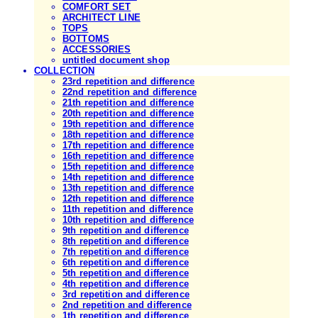
COMFORT SET
ARCHITECT LINE
TOPS
BOTTOMS
ACCESSORIES
untitled document shop
COLLECTION
23rd repetition and difference
22nd repetition and difference
21th repetition and difference
20th repetition and difference
19th repetition and difference
18th repetition and difference
17th repetition and difference
16th repetition and difference
15th repetition and difference
14th repetition and difference
13th repetition and difference
12th repetition and difference
11th repetition and difference
10th repetition and difference
9th repetition and difference
8th repetition and difference
7th repetition and difference
6th repetition and difference
5th repetition and difference
4th repetition and difference
3rd repetition and difference
2nd repetition and difference
1th repetition and difference