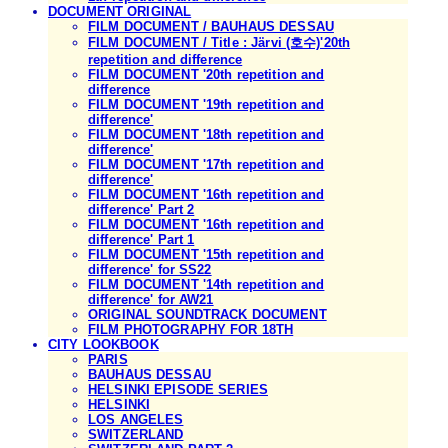
DOCUMENT ORIGINAL
FILM DOCUMENT / BAUHAUS DESSAU
FILM DOCUMENT / Title : Järvi (호수)'20th
repetition and difference
FILM DOCUMENT '20th repetition and
difference
FILM DOCUMENT '19th repetition and
difference'
FILM DOCUMENT '18th repetition and
difference'
FILM DOCUMENT '17th repetition and
difference'
FILM DOCUMENT '16th repetition and
difference' Part 2
FILM DOCUMENT '16th repetition and
difference' Part 1
FILM DOCUMENT '15th repetition and
difference' for SS22
FILM DOCUMENT '14th repetition and
difference' for AW21
ORIGINAL SOUNDTRACK DOCUMENT
FILM PHOTOGRAPHY FOR 18TH
CITY LOOKBOOK
PARIS
BAUHAUS DESSAU
HELSINKI EPISODE SERIES
HELSINKI
LOS ANGELES
SWITZERLAND