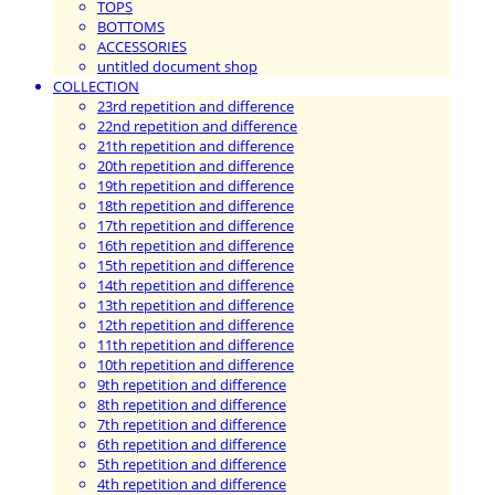
TOPS
BOTTOMS
ACCESSORIES
untitled document shop
COLLECTION
23rd repetition and difference
22nd repetition and difference
21th repetition and difference
20th repetition and difference
19th repetition and difference
18th repetition and difference
17th repetition and difference
16th repetition and difference
15th repetition and difference
14th repetition and difference
13th repetition and difference
12th repetition and difference
11th repetition and difference
10th repetition and difference
9th repetition and difference
8th repetition and difference
7th repetition and difference
6th repetition and difference
5th repetition and difference
4th repetition and difference