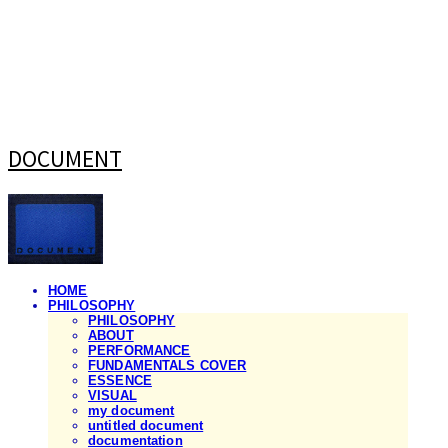
DOCUMENT
HOME
PHILOSOPHY
PHILOSOPHY
ABOUT
PERFORMANCE
FUNDAMENTALS COVER
ESSENCE
VISUAL
my document
untitled document
documentation