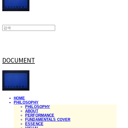
DOCUMENT
HOME
PHILOSOPHY
PHILOSOPHY
ABOUT
PERFORMANCE
FUNDAMENTALS COVER
ESSENCE