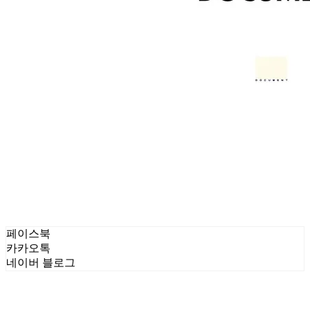
페이스북
카카오톡
네이버 블로그