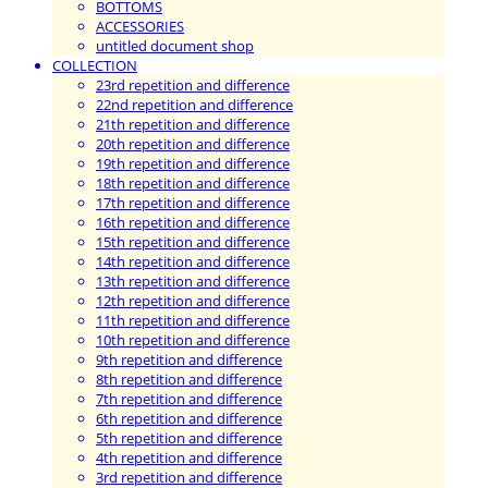
BOTTOMS
ACCESSORIES
untitled document shop
COLLECTION
23rd repetition and difference
22nd repetition and difference
21th repetition and difference
20th repetition and difference
19th repetition and difference
18th repetition and difference
17th repetition and difference
16th repetition and difference
15th repetition and difference
14th repetition and difference
13th repetition and difference
12th repetition and difference
11th repetition and difference
10th repetition and difference
9th repetition and difference
8th repetition and difference
7th repetition and difference
6th repetition and difference
5th repetition and difference
4th repetition and difference
3rd repetition and difference