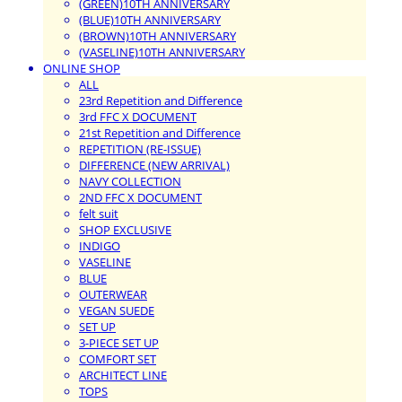
(GREEN)10TH ANNIVERSARY
(BLUE)10TH ANNIVERSARY
(BROWN)10TH ANNIVERSARY
(VASELINE)10TH ANNIVERSARY
ONLINE SHOP
ALL
23rd Repetition and Difference
3rd FFC X DOCUMENT
21st Repetition and Difference
REPETITION (RE-ISSUE)
DIFFERENCE (NEW ARRIVAL)
NAVY COLLECTION
2ND FFC X DOCUMENT
felt suit
SHOP EXCLUSIVE
INDIGO
VASELINE
BLUE
OUTERWEAR
VEGAN SUEDE
SET UP
3-PIECE SET UP
COMFORT SET
ARCHITECT LINE
TOPS