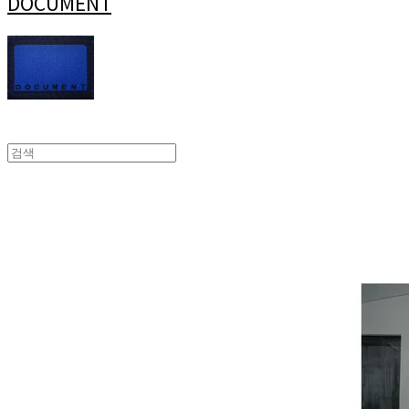
DOCUMENT