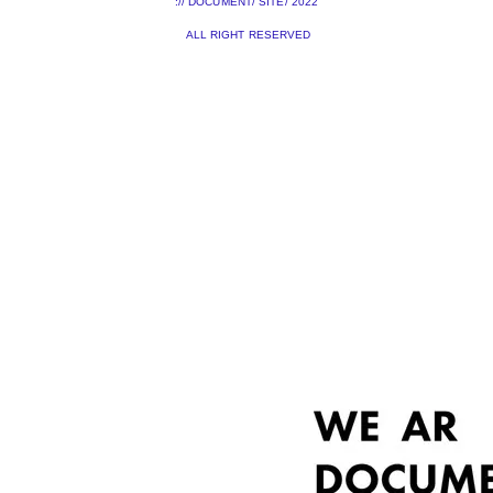
:// DOCUMENT/ SITE/ 2022
ALL RIGHT RESERVED