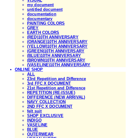
VISUAL
my document
untitled document
documentation
documentary
PAINTING COLORS
GREY
EARTH COLORS
(RED)10TH ANNIVERSARY
(ORANGE)10TH ANNIVERSARY
(YELLOW)10TH ANNIVERSARY
(GREEN)10TH ANNIVERSARY
(BLUE)10TH ANNIVERSARY
(BROWN)10TH ANNIVERSARY
(VASELINE)10TH ANNIVERSARY
ONLINE SHOP
ALL
23rd Repetition and Difference
3rd FFC X DOCUMENT
21st Repetition and Difference
REPETITION (RE-ISSUE)
DIFFERENCE (NEW ARRIVAL)
NAVY COLLECTION
2ND FFC X DOCUMENT
felt suit
SHOP EXCLUSIVE
INDIGO
VASELINE
BLUE
OUTERWEAR