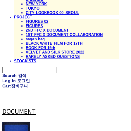
NEW YORK
TOKYO
CITY LOOKBOOK 00_SEOUL
PROJECT
FIGURES 02
FIGURES
2ND FFC X DOCUMENT
1ST FFC X DOCUMENT COLLABORATION
sagan bag
BLACK WHITE FILM FOR 17TH
BOOK FOR 15th
VELVET AND SILK STORE 2022
RARELY ASKED QUESTIONS
STOCKISTS
Search
검색
Log In
로그인
Cart
장바구니
DOCUMENT