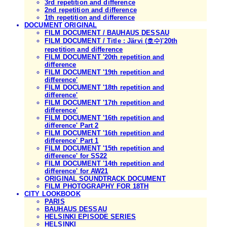
3rd repetition and difference
2nd repetition and difference
1th repetition and difference
DOCUMENT ORIGINAL
FILM DOCUMENT / BAUHAUS DESSAU
FILM DOCUMENT / Title : Järvi (호수)'20th
repetition and difference
FILM DOCUMENT '20th repetition and
difference
FILM DOCUMENT '19th repetition and
difference'
FILM DOCUMENT '18th repetition and
difference'
FILM DOCUMENT '17th repetition and
difference'
FILM DOCUMENT '16th repetition and
difference' Part 2
FILM DOCUMENT '16th repetition and
difference' Part 1
FILM DOCUMENT '15th repetition and
difference' for SS22
FILM DOCUMENT '14th repetition and
difference' for AW21
ORIGINAL SOUNDTRACK DOCUMENT
FILM PHOTOGRAPHY FOR 18TH
CITY LOOKBOOK
PARIS
BAUHAUS DESSAU
HELSINKI EPISODE SERIES
HELSINKI