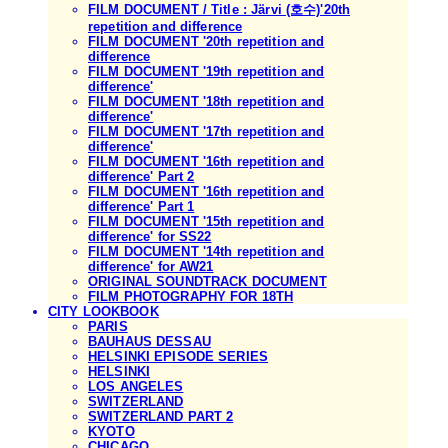
FILM DOCUMENT / Title : Järvi (호수)'20th
repetition and difference
FILM DOCUMENT '20th repetition and
difference
FILM DOCUMENT '19th repetition and
difference'
FILM DOCUMENT '18th repetition and
difference'
FILM DOCUMENT '17th repetition and
difference'
FILM DOCUMENT '16th repetition and
difference' Part 2
FILM DOCUMENT '16th repetition and
difference' Part 1
FILM DOCUMENT '15th repetition and
difference' for SS22
FILM DOCUMENT '14th repetition and
difference' for AW21
ORIGINAL SOUNDTRACK DOCUMENT
FILM PHOTOGRAPHY FOR 18TH
CITY LOOKBOOK
PARIS
BAUHAUS DESSAU
HELSINKI EPISODE SERIES
HELSINKI
LOS ANGELES
SWITZERLAND
SWITZERLAND PART 2
KYOTO
CHICAGO