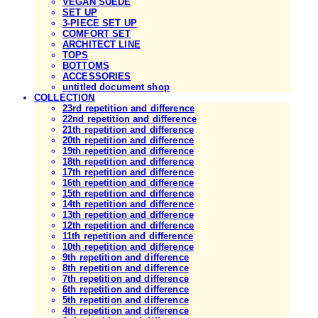
VEGAN SUEDE
SET UP
3-PIECE SET UP
COMFORT SET
ARCHITECT LINE
TOPS
BOTTOMS
ACCESSORIES
untitled document shop
COLLECTION
23rd repetition and difference
22nd repetition and difference
21th repetition and difference
20th repetition and difference
19th repetition and difference
18th repetition and difference
17th repetition and difference
16th repetition and difference
15th repetition and difference
14th repetition and difference
13th repetition and difference
12th repetition and difference
11th repetition and difference
10th repetition and difference
9th repetition and difference
8th repetition and difference
7th repetition and difference
6th repetition and difference
5th repetition and difference
4th repetition and difference