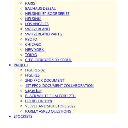
PARIS
BAUHAUS DESSAU
HELSINKI EPISODE SERIES
HELSINKI
LOS ANGELES
SWITZERLAND
SWITZERLAND PART 2
KYOTO
CHICAGO
NEW YORK
TOKYO
CITY LOOKBOOK 00_SEOUL
PROJECT
FIGURES 02
FIGURES
2ND FFC X DOCUMENT
1ST FFC X DOCUMENT COLLABORATION
sagan bag
BLACK WHITE FILM FOR 17TH
BOOK FOR 15th
VELVET AND SILK STORE 2022
RARELY ASKED QUESTIONS
STOCKISTS