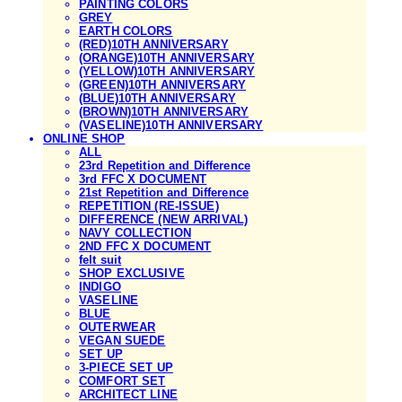
PAINTING COLORS
GREY
EARTH COLORS
(RED)10TH ANNIVERSARY
(ORANGE)10TH ANNIVERSARY
(YELLOW)10TH ANNIVERSARY
(GREEN)10TH ANNIVERSARY
(BLUE)10TH ANNIVERSARY
(BROWN)10TH ANNIVERSARY
(VASELINE)10TH ANNIVERSARY
ONLINE SHOP
ALL
23rd Repetition and Difference
3rd FFC X DOCUMENT
21st Repetition and Difference
REPETITION (RE-ISSUE)
DIFFERENCE (NEW ARRIVAL)
NAVY COLLECTION
2ND FFC X DOCUMENT
felt suit
SHOP EXCLUSIVE
INDIGO
VASELINE
BLUE
OUTERWEAR
VEGAN SUEDE
SET UP
3-PIECE SET UP
COMFORT SET
ARCHITECT LINE