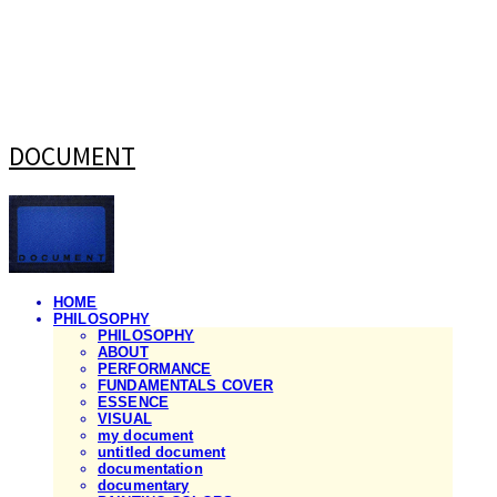
DOCUMENT
HOME
PHILOSOPHY
PHILOSOPHY
ABOUT
PERFORMANCE
FUNDAMENTALS COVER
ESSENCE
VISUAL
my document
untitled document
documentation
documentary