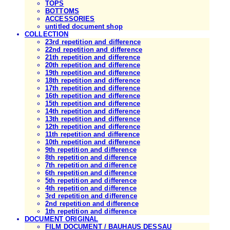
TOPS
BOTTOMS
ACCESSORIES
untitled document shop
COLLECTION
23rd repetition and difference
22nd repetition and difference
21th repetition and difference
20th repetition and difference
19th repetition and difference
18th repetition and difference
17th repetition and difference
16th repetition and difference
15th repetition and difference
14th repetition and difference
13th repetition and difference
12th repetition and difference
11th repetition and difference
10th repetition and difference
9th repetition and difference
8th repetition and difference
7th repetition and difference
6th repetition and difference
5th repetition and difference
4th repetition and difference
3rd repetition and difference
2nd repetition and difference
1th repetition and difference
DOCUMENT ORIGINAL
FILM DOCUMENT / BAUHAUS DESSAU