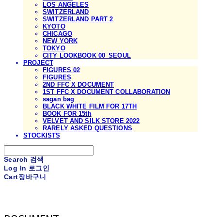
LOS ANGELES
SWITZERLAND
SWITZERLAND PART 2
KYOTO
CHICAGO
NEW YORK
TOKYO
CITY LOOKBOOK 00_SEOUL
PROJECT
FIGURES 02
FIGURES
2ND FFC X DOCUMENT
1ST FFC X DOCUMENT COLLABORATION
sagan bag
BLACK WHITE FILM FOR 17TH
BOOK FOR 15th
VELVET AND SILK STORE 2022
RARELY ASKED QUESTIONS
STOCKISTS
Search
검색
Log In
로그인
Cart
장바구니