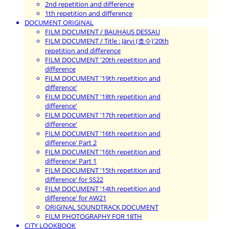
2nd repetition and difference
1th repetition and difference
DOCUMENT ORIGINAL
FILM DOCUMENT / BAUHAUS DESSAU
FILM DOCUMENT / Title : Järvi (호수)'20th
repetition and difference
FILM DOCUMENT '20th repetition and
difference
FILM DOCUMENT '19th repetition and
difference'
FILM DOCUMENT '18th repetition and
difference'
FILM DOCUMENT '17th repetition and
difference'
FILM DOCUMENT '16th repetition and
difference' Part 2
FILM DOCUMENT '16th repetition and
difference' Part 1
FILM DOCUMENT '15th repetition and
difference' for SS22
FILM DOCUMENT '14th repetition and
difference' for AW21
ORIGINAL SOUNDTRACK DOCUMENT
FILM PHOTOGRAPHY FOR 18TH
CITY LOOKBOOK