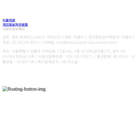
이용약관
개인정보처리방침
사업자정보확인
상호: 엔츠 트레이스(ANTS TRACE) | 대표: 이종수 | 개인정보관리책임자: 이종수 |
전화: 02-6226-9551 | 이메일: info@document-document.com
주소: 서울특별시 성동구 아차산로 17길 48, 1동 610호(성수동2가, 성수 SK
V1CENTER)610호 | 사업자등록번호:
105-20-78271
| 통신판매:
제 2016 - 서
울성동 - 01047 호
| 호스팅제공자: (주)식스샵