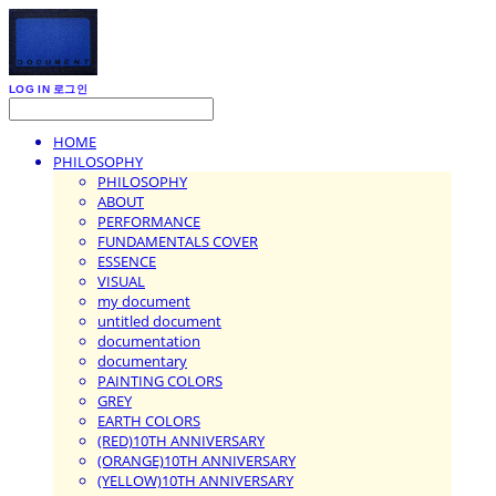
LOG IN
로그인
HOME
PHILOSOPHY
PHILOSOPHY
ABOUT
PERFORMANCE
FUNDAMENTALS COVER
ESSENCE
VISUAL
my document
untitled document
documentation
documentary
PAINTING COLORS
GREY
EARTH COLORS
(RED)10TH ANNIVERSARY
(ORANGE)10TH ANNIVERSARY
(YELLOW)10TH ANNIVERSARY