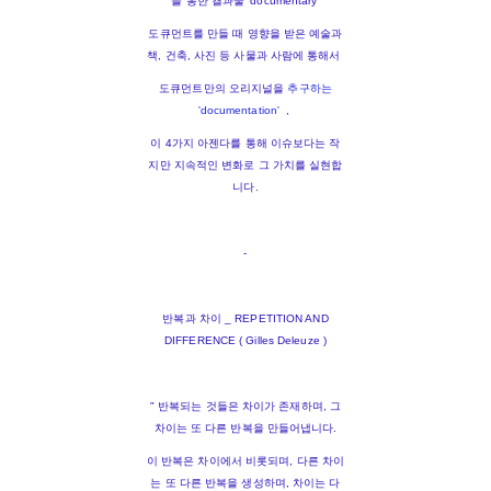
를 통한 결과물 'documentary'
도큐먼트를 만들 때 영향을 받은 예술과
책, 건축, 사진 등 사물과 사람에 통해서
도큐먼트만의 오리지널을
추구하는
'documentation' ,
이 4가지 아젠다를 통해 이슈보다는 작
지만 지속적인 변화로 그 가치를 실현합
니다.
-
반복과 차이 _ REPETITION AND
DIFFERENCE ( Gilles Deleuze )
" 반복되는 것들은 차이가 존재하며, 그
차이는 또 다른 반복을 만들어냅니다.
이 반복은 차이에서 비롯되며, 다른 차이
는 또 다른 반복을 생성하며, 차이는 다