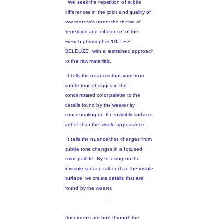
We seek the repetition of subtle
differences in the color and quality of
raw materials under the theme of
'repetition and difference' of the
French philosopher
'
GILLES
DELEUZE', with a restrained approach
to the raw materials.
It tells the nuances that vary from
subtle tone changes in the
concentrated color palette to the
details found by the wearer by
concentrating on the invisible surface
rather than the visible appearance.
It tells the nuance that changes from
subtle tone changes in a focused
color palette. By focusing on the
invisible surface rather than the visible
surface, we create details that are
found by the wearer.
-
Documents are built through the