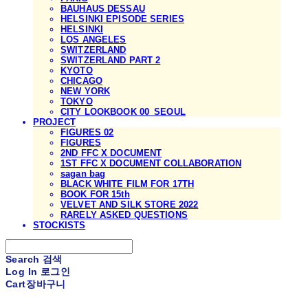
BAUHAUS DESSAU
HELSINKI EPISODE SERIES
HELSINKI
LOS ANGELES
SWITZERLAND
SWITZERLAND PART 2
KYOTO
CHICAGO
NEW YORK
TOKYO
CITY LOOKBOOK 00_SEOUL
PROJECT
FIGURES 02
FIGURES
2ND FFC X DOCUMENT
1ST FFC X DOCUMENT COLLABORATION
sagan bag
BLACK WHITE FILM FOR 17TH
BOOK FOR 15th
VELVET AND SILK STORE 2022
RARELY ASKED QUESTIONS
STOCKISTS
Search
검색
Log In
로그인
Cart
장바구니