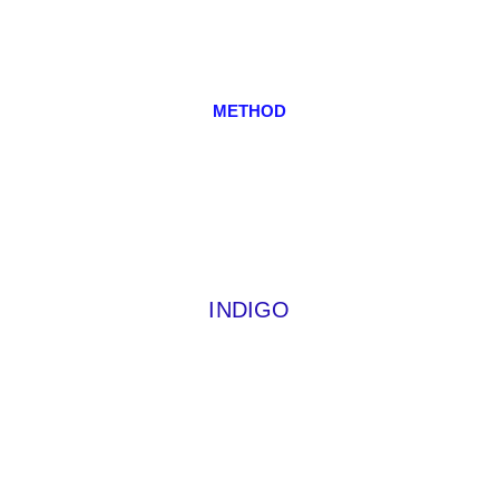
METHOD
INDIGO