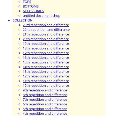
TOPS
BOTTOMS
ACCESSORIES
untitled document shop
COLLECTION
23rd repetition and difference
22nd repetition and difference
21th repetition and difference
20th repetition and difference
19th repetition and difference
18th repetition and difference
17th repetition and difference
16th repetition and difference
15th repetition and difference
14th repetition and difference
13th repetition and difference
12th repetition and difference
11th repetition and difference
10th repetition and difference
9th repetition and difference
8th repetition and difference
7th repetition and difference
6th repetition and difference
5th repetition and difference
4th repetition and difference