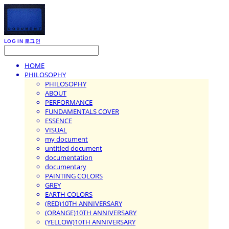
LOG IN
로그인
HOME
PHILOSOPHY
PHILOSOPHY
ABOUT
PERFORMANCE
FUNDAMENTALS COVER
ESSENCE
VISUAL
my document
untitled document
documentation
documentary
PAINTING COLORS
GREY
EARTH COLORS
(RED)10TH ANNIVERSARY
(ORANGE)10TH ANNIVERSARY
(YELLOW)10TH ANNIVERSARY