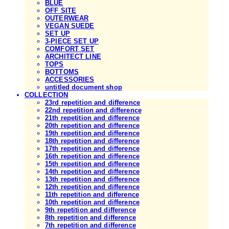
BLUE
OFF SITE
OUTERWEAR
VEGAN SUEDE
SET UP
3-PIECE SET UP
COMFORT SET
ARCHITECT LINE
TOPS
BOTTOMS
ACCESSORIES
untitled document shop
COLLECTION
23rd repetition and difference
22nd repetition and difference
21th repetition and difference
20th repetition and difference
19th repetition and difference
18th repetition and difference
17th repetition and difference
16th repetition and difference
15th repetition and difference
14th repetition and difference
13th repetition and difference
12th repetition and difference
11th repetition and difference
10th repetition and difference
9th repetition and difference
8th repetition and difference
7th repetition and difference