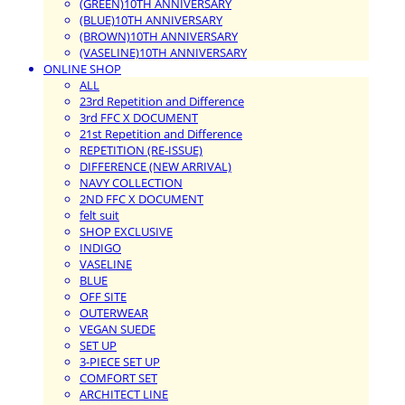
(GREEN)10TH ANNIVERSARY
(BLUE)10TH ANNIVERSARY
(BROWN)10TH ANNIVERSARY
(VASELINE)10TH ANNIVERSARY
ONLINE SHOP
ALL
23rd Repetition and Difference
3rd FFC X DOCUMENT
21st Repetition and Difference
REPETITION (RE-ISSUE)
DIFFERENCE (NEW ARRIVAL)
NAVY COLLECTION
2ND FFC X DOCUMENT
felt suit
SHOP EXCLUSIVE
INDIGO
VASELINE
BLUE
OFF SITE
OUTERWEAR
VEGAN SUEDE
SET UP
3-PIECE SET UP
COMFORT SET
ARCHITECT LINE