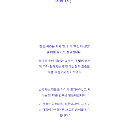
Deleuze ) "
쥘 들뢰즈는 화가 '모네'의 '루앙 대성당'
을 예를 들어서 설명합니다.
모네의 루앙 대성당 그림은 각 빛의 조건
에 따라 달라지는 루앙 대성당의 모습을
다른 색감으로 묘사하였다
반복되는 것들은 차이가 존재하며, 그 차
이는 또 다른 반복을 만들어냅니다.
이 반복은 차이에서 비롯되지만, 그 차이
는 다름이 아니라 곧 새로운 생성을 의미
합니다.'