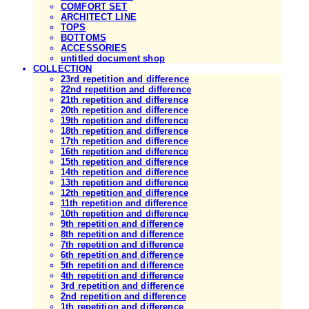
COMFORT SET
ARCHITECT LINE
TOPS
BOTTOMS
ACCESSORIES
untitled document shop
COLLECTION
23rd repetition and difference
22nd repetition and difference
21th repetition and difference
20th repetition and difference
19th repetition and difference
18th repetition and difference
17th repetition and difference
16th repetition and difference
15th repetition and difference
14th repetition and difference
13th repetition and difference
12th repetition and difference
11th repetition and difference
10th repetition and difference
9th repetition and difference
8th repetition and difference
7th repetition and difference
6th repetition and difference
5th repetition and difference
4th repetition and difference
3rd repetition and difference
2nd repetition and difference
1th repetition and difference