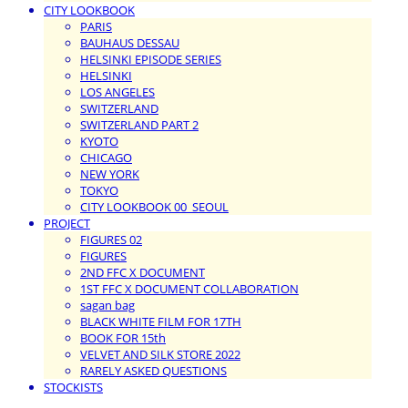
CITY LOOKBOOK
PARIS
BAUHAUS DESSAU
HELSINKI EPISODE SERIES
HELSINKI
LOS ANGELES
SWITZERLAND
SWITZERLAND PART 2
KYOTO
CHICAGO
NEW YORK
TOKYO
CITY LOOKBOOK 00_SEOUL
PROJECT
FIGURES 02
FIGURES
2ND FFC X DOCUMENT
1ST FFC X DOCUMENT COLLABORATION
sagan bag
BLACK WHITE FILM FOR 17TH
BOOK FOR 15th
VELVET AND SILK STORE 2022
RARELY ASKED QUESTIONS
STOCKISTS