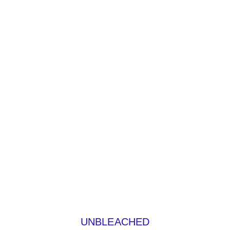
UNBLEACHED