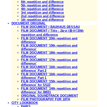
6th repetition and difference
5th repetition and difference
4th repetition and difference
3rd repetition and difference
2nd repetition and difference
1th repetition and difference
DOCUMENT ORIGINAL
FILM DOCUMENT / BAUHAUS DESSAU
FILM DOCUMENT / Title : Järvi (호수)'20th
repetition and difference
FILM DOCUMENT '20th repetition and
difference
FILM DOCUMENT '19th repetition and
difference'
FILM DOCUMENT '18th repetition and
difference'
FILM DOCUMENT '17th repetition and
difference'
FILM DOCUMENT '16th repetition and
difference' Part 2
FILM DOCUMENT '16th repetition and
difference' Part 1
FILM DOCUMENT '15th repetition and
difference' for SS22
FILM DOCUMENT '14th repetition and
difference' for AW21
ORIGINAL SOUNDTRACK DOCUMENT
FILM PHOTOGRAPHY FOR 18TH
CITY LOOKBOOK
PARIS