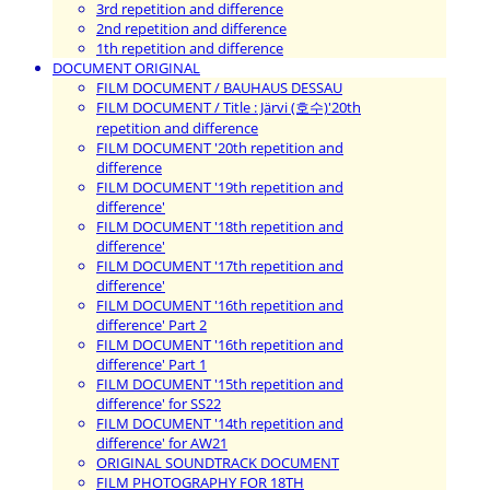
3rd repetition and difference
2nd repetition and difference
1th repetition and difference
DOCUMENT ORIGINAL
FILM DOCUMENT / BAUHAUS DESSAU
FILM DOCUMENT / Title : Järvi (호수)'20th
repetition and difference
FILM DOCUMENT '20th repetition and
difference
FILM DOCUMENT '19th repetition and
difference'
FILM DOCUMENT '18th repetition and
difference'
FILM DOCUMENT '17th repetition and
difference'
FILM DOCUMENT '16th repetition and
difference' Part 2
FILM DOCUMENT '16th repetition and
difference' Part 1
FILM DOCUMENT '15th repetition and
difference' for SS22
FILM DOCUMENT '14th repetition and
difference' for AW21
ORIGINAL SOUNDTRACK DOCUMENT
FILM PHOTOGRAPHY FOR 18TH