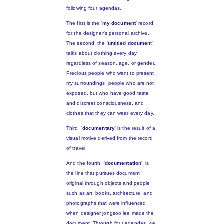
following four agendas.
The first is the '
my document
' record
for the designer's personal archive.
The second, the '
untitled documen
t',
talks about clothing every day,
regardless of season, age, or gender.
Precious people who want to present
my surroundings, people who are not
exposed, but who have good taste
and discreet consciousness, and
clothes that they can wear every day.
Third, '
documentary
' is the result of a
visual motive derived from the record
of travel.
And the fourth, '
documentation
', is
the line that pursues document
original through objects and people
such as art, books, architecture, and
photographs that were influenced
when designer jongsoo lee made the
document. Through four agendas, we