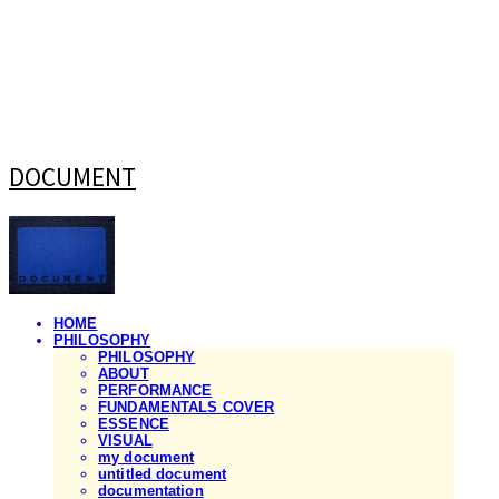
DOCUMENT
HOME
PHILOSOPHY
PHILOSOPHY
ABOUT
PERFORMANCE
FUNDAMENTALS COVER
ESSENCE
VISUAL
my document
untitled document
documentation