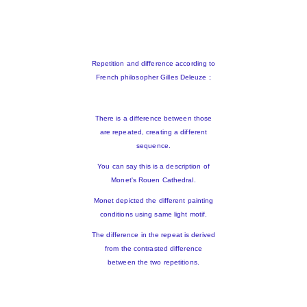
Repetition and difference according to
French philosopher Gilles Deleuze ;
There is a difference between those
are repeated, creating a different
sequence.
You can say this is a description of
Monet's Rouen Cathedral.
Monet depicted the different painting
conditions using same light motif.
The difference in the repeat is derived
from the contrasted difference
between the two repetitions.