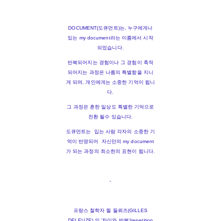
DOCUMENT(도큐먼트)는, 누구에게나
있는 my document라는 이름에서 시작
되었습니다.
반복되어지는 경험이나 그 경험이 축적
되어지는 과정은 나름의 특별함을 지니
게 되며, 개인에게는 소중한 기억이 됩니
다.
그 과정은 흔한 일상도 특별한 기억으로
전환 될수 있습니다.
도큐먼트는 입는 사람 각자의 소중한 기
억이 반영되어 자신만의 my document
가 되는 과정의 최소한의 표현이 됩니다.
-
프랑스 철학자 쥘 들뢰즈(GILLES
DELEUZE) 의 '차이와 반복'(repetition