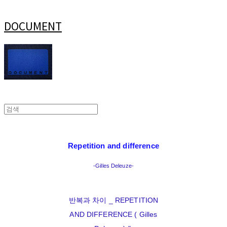
DOCUMENT
Repetition and difference
-Gilles Deleuze-
반복과 차이 _ REPETITION
AND DIFFERENCE ( Gilles