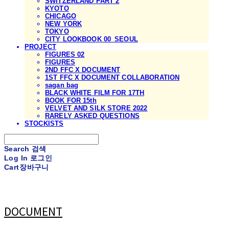
SWITZERLAND PART 2
KYOTO
CHICAGO
NEW YORK
TOKYO
CITY LOOKBOOK 00_SEOUL
PROJECT
FIGURES 02
FIGURES
2ND FFC X DOCUMENT
1ST FFC X DOCUMENT COLLABORATION
sagan bag
BLACK WHITE FILM FOR 17TH
BOOK FOR 15th
VELVET AND SILK STORE 2022
RARELY ASKED QUESTIONS
STOCKISTS
Search
검색
Log In
로그인
Cart
장바구니
DOCUMENT