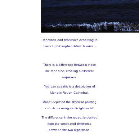
Repetition and difference according to
French philosopher Gilles Deleuze ;
There is a difference between those
are repeated, creating a different
sequence.
You can say this is a description of
Monet's Rouen Cathedral.
Monet depicted the different painting
conditions using same light motif.
The difference in the repeat is derived
from the contrasted difference
between the two repetitions.