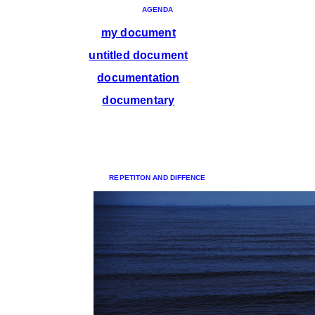
AGENDA
my document
untitled document
documentation
documentary
REPETITON AND DIFFENCE