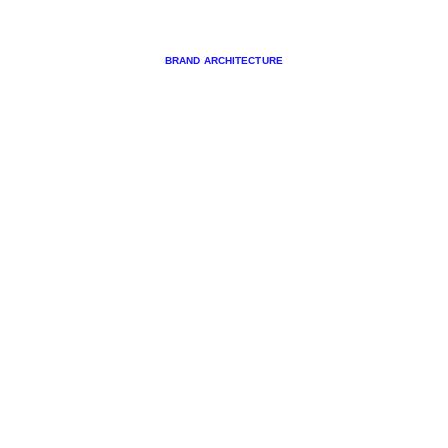
BRAND ARCHITECTURE