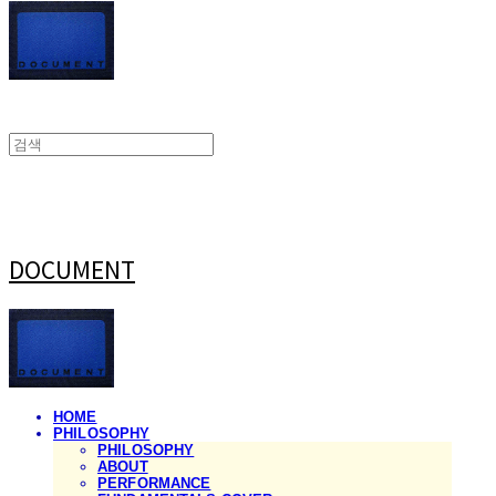
DOCUMENT
HOME
PHILOSOPHY
PHILOSOPHY
ABOUT
PERFORMANCE