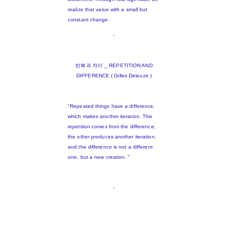
realize that value with a small but
constant change.
-
반복과 차이 _ REPETITION AND
DIFFERENCE ( Gilles Deleuze )
"Repeated things have a difference,
which makes another iteration. This
repetition comes from the difference,
the other produces another iteration,
and the difference is not a different
one, but a new creation. "
-