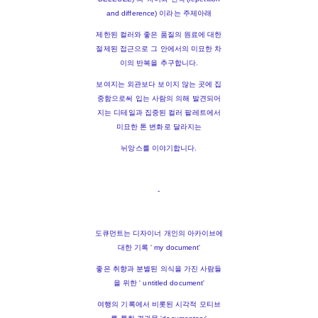
and difference) 이라는 주제아래
제한된 컬러와 좋은 품질의 원료에 대한
절제된 접근으로 그 안에서의 미묘한 차
이의 반복을 추구합니다.
보여지는 외관보다 보이지 않는 곳에 집
중함으로써 입는 사람의 의해 발견되어
지는 디테일과 집중된 컬러 팔레트에서
미묘한 톤 변화로 달라지는
뉘앙스를 이야기합니다.
-
도큐먼트는 디자이너 개인의 아카이브에
대한 기록 ' my document'
좋은 취향과 분별된 의식을 가진 사람들
을 위한 ' untitled document'
여행의 기록에서 비롯된 시각적 모티브