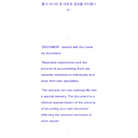
름이 아니라 곧 새로운 생성을 의미합니
다.'
-
DOCUMENT started with the name
my document.
Repeated experiences and the
process of accumulating them are
valuable memories to individuals and
have their own specialties.
The process can turn ordinary life into
a special memory.
The document is a
minimal representation of the process
of becoming your own document
reflecting the precious memories of
each wearer.
-