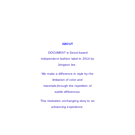
ABOUT
DOCUMENT is Seoul-based
independent fashion label in 2014 by
Jongsoo lee.
We make a difference in style by the
limitation of color and
materials,through the repetition of
subtle differences.
This motivates unchanging story to an
advancing experience.