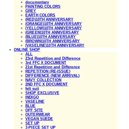
documentary
PAINTING COLORS
GREY
EARTH COLORS
(RED)10TH ANNIVERSARY
(ORANGE)10TH ANNIVERSARY
(YELLOW)10TH ANNIVERSARY
(GREEN)10TH ANNIVERSARY
(BLUE)10TH ANNIVERSARY
(BROWN)10TH ANNIVERSARY
(VASELINE)10TH ANNIVERSARY
ONLINE SHOP
ALL
23rd Repetition and Difference
3rd FFC X DOCUMENT
21st Repetition and Difference
REPETITION (RE-ISSUE)
DIFFERENCE (NEW ARRIVAL)
NAVY COLLECTION
2ND FFC X DOCUMENT
felt suit
SHOP EXCLUSIVE
INDIGO
VASELINE
BLUE
OFF SITE
OUTERWEAR
VEGAN SUEDE
SET UP
3-PIECE SET UP