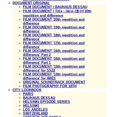
DOCUMENT ORIGINAL
FILM DOCUMENT / BAUHAUS DESSAU
FILM DOCUMENT / Title : Järvi (호수)'20th
repetition and difference
FILM DOCUMENT '20th repetition and
difference
FILM DOCUMENT '19th repetition and
difference'
FILM DOCUMENT '18th repetition and
difference'
FILM DOCUMENT '17th repetition and
difference'
FILM DOCUMENT '16th repetition and
difference' Part 2
FILM DOCUMENT '16th repetition and
difference' Part 1
FILM DOCUMENT '15th repetition and
difference' for SS22
FILM DOCUMENT '14th repetition and
difference' for AW21
ORIGINAL SOUNDTRACK DOCUMENT
FILM PHOTOGRAPHY FOR 18TH
CITY LOOKBOOK
PARIS
BAUHAUS DESSAU
HELSINKI EPISODE SERIES
HELSINKI
LOS ANGELES
SWITZERLAND