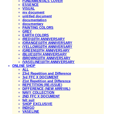
FUNDAMENTALS COVER
ESSENCE
VISUAL
my document
untitled document
documentation
documentary
PAINTING COLORS
GREY
EARTH COLORS
(RED)10TH ANNIVERSARY
(ORANGE)10TH ANNIVERSARY
(YELLOW)10TH ANNIVERSARY
(GREEN)10TH ANNIVERSARY
(BLUE)10TH ANNIVERSARY
(BROWN)10TH ANNIVERSARY
(VASELINE)10TH ANNIVERSARY
ONLINE SHOP
ALL
23rd Repetition and Difference
3rd FFC X DOCUMENT
21st Repetition and Difference
REPETITION (RE-ISSUE)
DIFFERENCE (NEW ARRIVAL)
NAVY COLLECTION
2ND FFC X DOCUMENT
felt suit
SHOP EXCLUSIVE
INDIGO
VASELINE